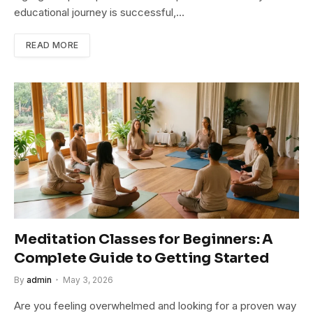
educational journey is successful,…
READ MORE
Meditation Classes for Beginners: A
Complete Guide to Getting Started
By
admin
May 3, 2026
Are you feeling overwhelmed and looking for a proven way