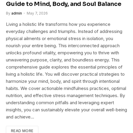
Guide to Mind, Body, and Soul Balance
By
admin
May 7, 2026
Living a holistic life transforms how you experience
everyday challenges and triumphs. Instead of addressing
physical ailments or emotional stress in isolation, you
nourish your entire being. This interconnected approach
unlocks profound vitality, empowering you to thrive with
unwavering purpose, clarity, and boundless energy. This
comprehensive guide explores the essential principles of
living a holistic life. You will discover practical strategies to
harmonize your mind, body, and spirit through intentional
habits. We cover actionable mindfulness practices, optimal
nutrition, and effective stress management techniques. By
understanding common pitfalls and leveraging expert
insights, you can sustainably elevate your overall well-being
and achieve…
READ MORE