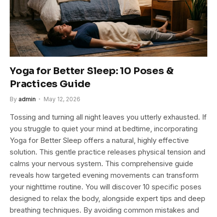
Yoga for Better Sleep: 10 Poses &
Practices Guide
By
admin
May 12, 2026
Tossing and turning all night leaves you utterly exhausted. If
you struggle to quiet your mind at bedtime, incorporating
Yoga for Better Sleep offers a natural, highly effective
solution. This gentle practice releases physical tension and
calms your nervous system. This comprehensive guide
reveals how targeted evening movements can transform
your nighttime routine. You will discover 10 specific poses
designed to relax the body, alongside expert tips and deep
breathing techniques. By avoiding common mistakes and