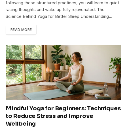
following these structured practices, you will learn to quiet
racing thoughts and wake up fully rejuvenated. The
Science Behind Yoga for Better Sleep Understanding…
READ MORE
Mindful Yoga for Beginners: Techniques
to Reduce Stress and Improve
Wellbeing