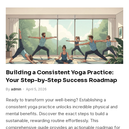
Building a Consistent Yoga Practice:
Your Step-by-Step Success Roadmap
By
admin
April 5, 2026
Ready to transform your well-being? Establishing a
consistent yoga practice unlocks incredible physical and
mental benefits. Discover the exact steps to build a
sustainable, rewarding routine effortlessly. This
comprehensive guide provides an actionable roadmap for