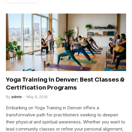
Yoga Training in Denver: Best Classes &
Certification Programs
By
admin
May 6, 2026
Embarking on Yoga Training in Denver offers a
transformative path for practitioners seeking to deepen
their physical and spiritual awareness. Whether you want to
lead community classes or refine your personal alignment,