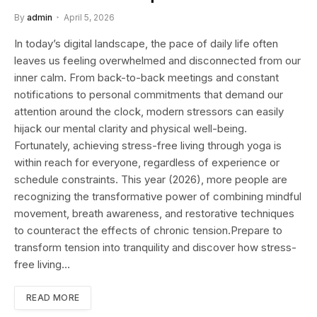
By
admin
April 5, 2026
In today’s digital landscape, the pace of daily life often
leaves us feeling overwhelmed and disconnected from our
inner calm. From back-to-back meetings and constant
notifications to personal commitments that demand our
attention around the clock, modern stressors can easily
hijack our mental clarity and physical well-being.
Fortunately, achieving stress-free living through yoga is
within reach for everyone, regardless of experience or
schedule constraints. This year (2026), more people are
recognizing the transformative power of combining mindful
movement, breath awareness, and restorative techniques
to counteract the effects of chronic tension.Prepare to
transform tension into tranquility and discover how stress-
free living…
READ MORE