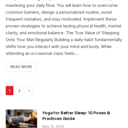
mastering your daily flow. You will learn how to overcome
common barriers, design a personalized routine, avoid
frequent mistakes, and stay motivated. Implement these
proven strategies to achieve lasting physical health, mental
clarity, and emotional balance. The True Value of Stepping
Onto Your Mat Regularly Building a daily habit fundamentally
shifts how you interact with your mind and body. While
attending an occasional class feels…
READ MORE
Next
1
2
Yoga for Better Sleep: 10 Poses &
Practices Guide
May 12, 2026