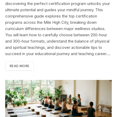
discovering the perfect certification program unlocks your
ultimate potential and guides your mindful journey. This
comprehensive guide explores the top certification
programs across the Mile High City, breaking down
curriculum differences between major wellness studios.
You will learn how to carefully choose between 200-hour
and 300-hour formats, understand the balance of physical
and spiritual teachings, and discover actionable tips to
succeed in your educational journey and teaching career.…
READ MORE