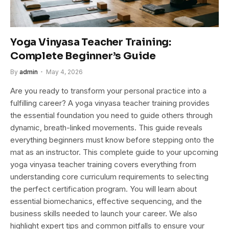
Yoga Vinyasa Teacher Training:
Complete Beginner’s Guide
By
admin
May 4, 2026
Are you ready to transform your personal practice into a
fulfilling career? A yoga vinyasa teacher training provides
the essential foundation you need to guide others through
dynamic, breath-linked movements. This guide reveals
everything beginners must know before stepping onto the
mat as an instructor. This complete guide to your upcoming
yoga vinyasa teacher training covers everything from
understanding core curriculum requirements to selecting
the perfect certification program. You will learn about
essential biomechanics, effective sequencing, and the
business skills needed to launch your career. We also
highlight expert tips and common pitfalls to ensure your