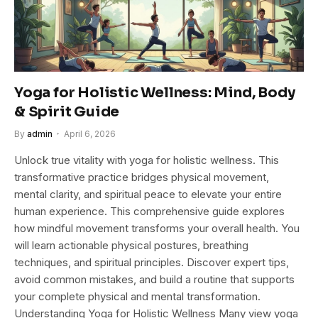
Yoga for Holistic Wellness: Mind, Body
& Spirit Guide
By
admin
April 6, 2026
Unlock true vitality with yoga for holistic wellness. This
transformative practice bridges physical movement,
mental clarity, and spiritual peace to elevate your entire
human experience. This comprehensive guide explores
how mindful movement transforms your overall health. You
will learn actionable physical postures, breathing
techniques, and spiritual principles. Discover expert tips,
avoid common mistakes, and build a routine that supports
your complete physical and mental transformation.
Understanding Yoga for Holistic Wellness Many view yoga