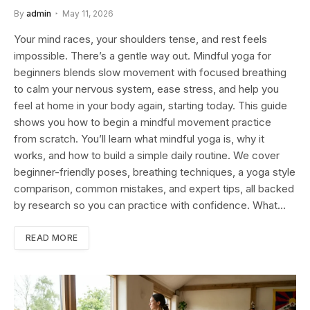
By
admin
May 11, 2026
Your mind races, your shoulders tense, and rest feels
impossible. There’s a gentle way out. Mindful yoga for
beginners blends slow movement with focused breathing
to calm your nervous system, ease stress, and help you
feel at home in your body again, starting today. This guide
shows you how to begin a mindful movement practice
from scratch. You’ll learn what mindful yoga is, why it
works, and how to build a simple daily routine. We cover
beginner-friendly poses, breathing techniques, a yoga style
comparison, common mistakes, and expert tips, all backed
by research so you can practice with confidence. What…
READ MORE