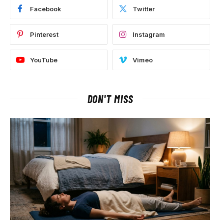
Facebook
Twitter
Pinterest
Instagram
YouTube
Vimeo
DON'T MISS