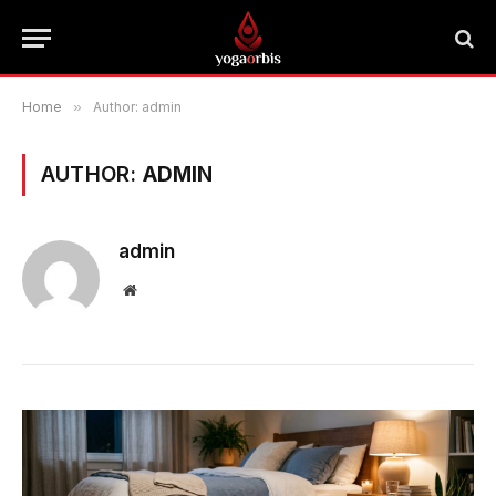
Home
»
Author: admin
AUTHOR:
ADMIN
admin
Website