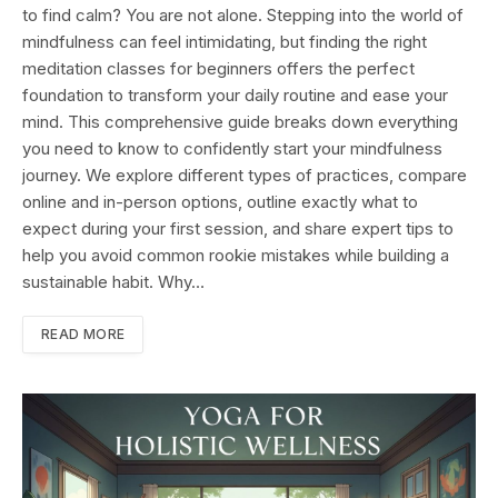
to find calm? You are not alone. Stepping into the world of
mindfulness can feel intimidating, but finding the right
meditation classes for beginners offers the perfect
foundation to transform your daily routine and ease your
mind. This comprehensive guide breaks down everything
you need to know to confidently start your mindfulness
journey. We explore different types of practices, compare
online and in-person options, outline exactly what to
expect during your first session, and share expert tips to
help you avoid common rookie mistakes while building a
sustainable habit. Why…
READ MORE