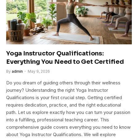
Yoga Instructor Qualifications:
Everything You Need to Get Certified
By
admin
May 9, 2026
Do you dream of guiding others through their wellness
journey? Understanding the right Yoga Instructor
Qualifications is your first crucial step. Getting certified
requires dedication, practice, and the right educational
path. Let us explore exactly how you can turn your passion
into a fulfilling, professional teaching career. This
comprehensive guide covers everything you need to know
about Yoga Instructor Qualifications. We will explore