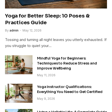
Yoga for Better Sleep: 10 Poses &
Practices Guide
By
admin
May 12, 2026
Tossing and turning all night leaves you utterly exhausted. If
you struggle to quiet your…
Mindful Yoga for Beginners:
Techniques to Reduce Stress and
Improve Wellbeing
May 11, 2026
Yoga Instructor Qualifications:
Everything You Need to Get Certified
May 9, 2026