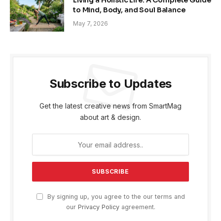
Living a Holistic Life: A Complete Guide
to Mind, Body, and Soul Balance
May 7, 2026
Subscribe to Updates
Get the latest creative news from SmartMag
about art & design.
By signing up, you agree to the our terms and
our
Privacy Policy
agreement.