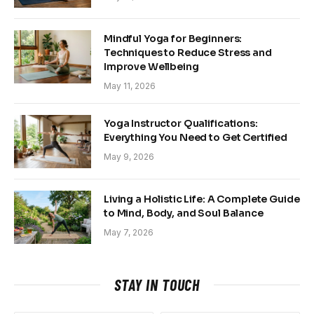
Mindful Yoga for Beginners:
Techniques to Reduce Stress and
Improve Wellbeing
May 11, 2026
Yoga Instructor Qualifications:
Everything You Need to Get Certified
May 9, 2026
Living a Holistic Life: A Complete Guide
to Mind, Body, and Soul Balance
May 7, 2026
STAY IN TOUCH