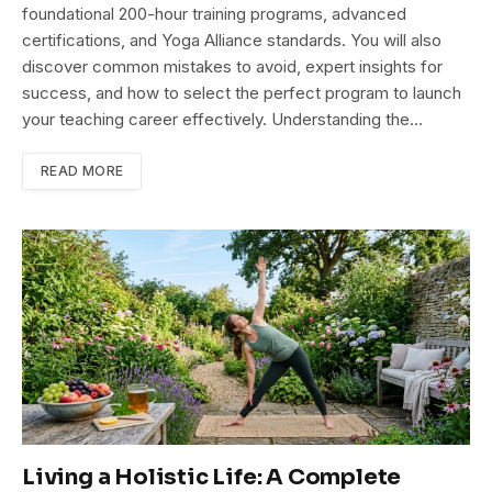
foundational 200-hour training programs, advanced
certifications, and Yoga Alliance standards. You will also
discover common mistakes to avoid, expert insights for
success, and how to select the perfect program to launch
your teaching career effectively. Understanding the…
READ MORE
Living a Holistic Life: A Complete