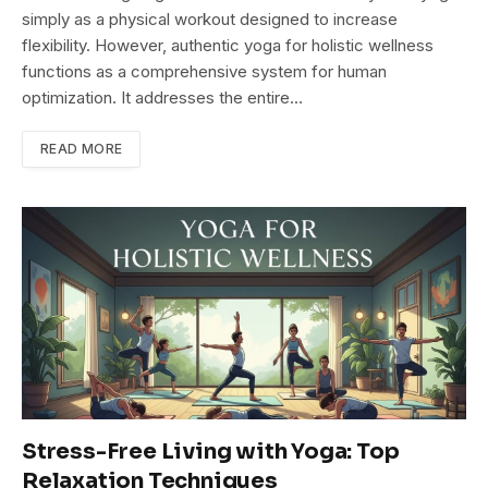
simply as a physical workout designed to increase
flexibility. However, authentic yoga for holistic wellness
functions as a comprehensive system for human
optimization. It addresses the entire…
READ MORE
Stress-Free Living with Yoga: Top
Relaxation Techniques