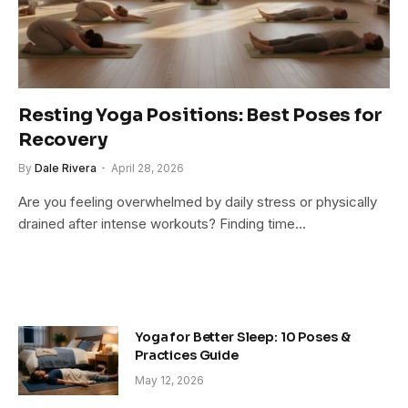
Resting Yoga Positions: Best Poses for
Recovery
By
Dale Rivera
April 28, 2026
Are you feeling overwhelmed by daily stress or physically
drained after intense workouts? Finding time…
Yoga for Better Sleep: 10 Poses &
Practices Guide
May 12, 2026