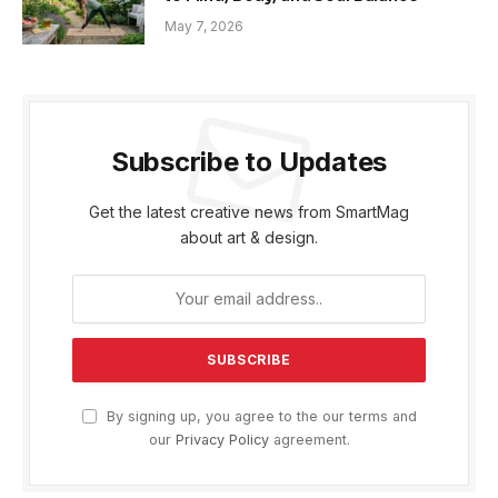
May 7, 2026
Subscribe to Updates
Get the latest creative news from SmartMag
about art & design.
By signing up, you agree to the our terms and
our
Privacy Policy
agreement.