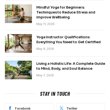
Mindful Yoga for Beginners:
Techniques to Reduce Stress and
Improve Wellbeing
May 11, 2026
Yoga Instructor Qualifications:
Everything You Need to Get Certified
May 9, 2026
Living a Holistic Life: A Complete Guide
to Mind, Body, and Soul Balance
May 7, 2026
STAY IN TOUCH
Facebook
Twitter