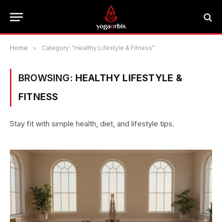
Home
»
Category: "Healthy Lifestyle & Fitness"
BROWSING:
HEALTHY LIFESTYLE &
FITNESS
Stay fit with simple health, diet, and lifestyle tips.