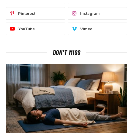
Pinterest
Instagram
YouTube
Vimeo
DON'T MISS