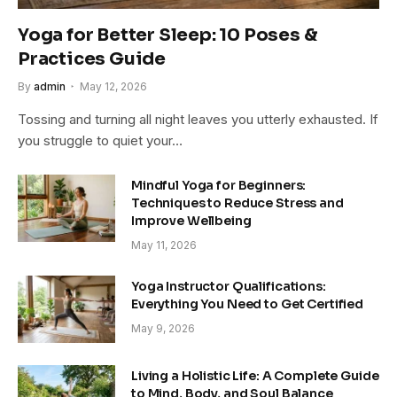
Yoga for Better Sleep: 10 Poses &
Practices Guide
By
admin
May 12, 2026
Tossing and turning all night leaves you utterly exhausted. If
you struggle to quiet your…
Mindful Yoga for Beginners:
Techniques to Reduce Stress and
Improve Wellbeing
May 11, 2026
Yoga Instructor Qualifications:
Everything You Need to Get Certified
May 9, 2026
Living a Holistic Life: A Complete Guide
to Mind, Body, and Soul Balance